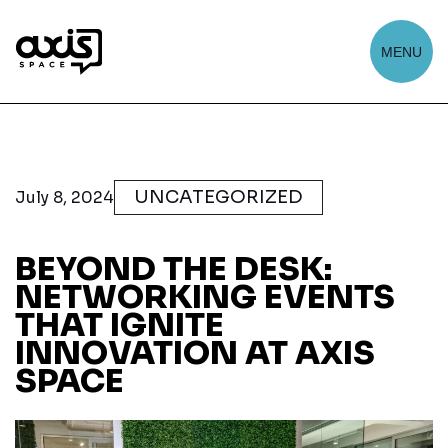
MENU
UNCATEGORIZED
July 8, 2024
BEYOND THE DESK:
NETWORKING EVENTS
THAT IGNITE
INNOVATION AT AXIS
SPACE