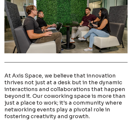
At Axis Space, we believe that innovation
thrives not just at a desk but in the dynamic
interactions and collaborations that happen
beyond it. Our coworking space is more than
just a place to work; it’s a community where
networking events play a pivotal role in
fostering creativity and growth.