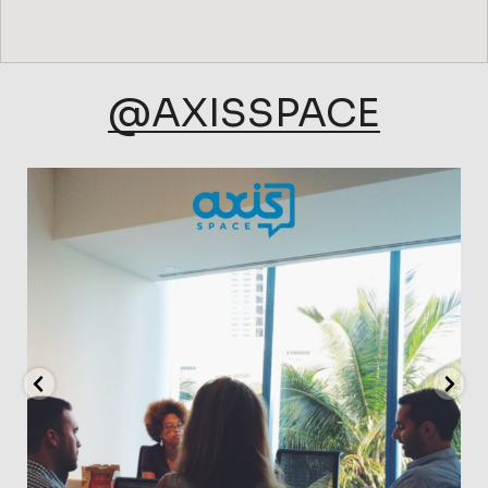
@AXISSPACE
axisspace