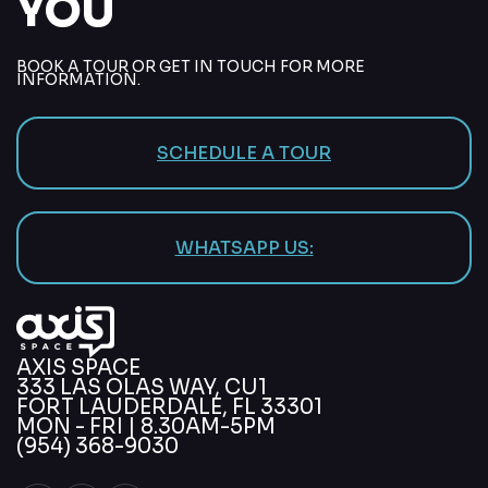
YOU
BOOK A TOUR OR GET IN TOUCH FOR MORE
INFORMATION.
SCHEDULE A TOUR
WHATSAPP US:
AXIS SPACE
333 LAS OLAS WAY, CU1
FORT LAUDERDALE, FL 33301
MON - FRI | 8.30AM-5PM
(954) 368-9030