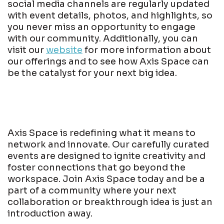
social media channels are regularly updated
with event details, photos, and highlights, so
you never miss an opportunity to engage
with our community. Additionally, you can
visit our
website
for more information about
our offerings and to see how Axis Space can
be the catalyst for your next big idea.
Axis Space is redefining what it means to
network and innovate. Our carefully curated
events are designed to ignite creativity and
foster connections that go beyond the
workspace. Join Axis Space today and be a
part of a community where your next
collaboration or breakthrough idea is just an
introduction away.