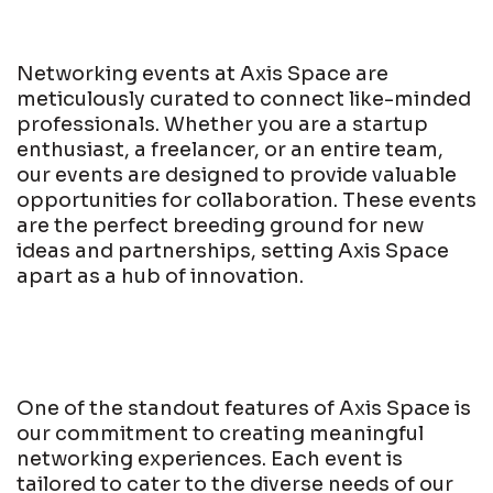
Networking events at Axis Space are
meticulously curated to connect like-minded
professionals. Whether you are a startup
enthusiast, a freelancer, or an entire team,
our events are designed to provide valuable
opportunities for collaboration. These events
are the perfect breeding ground for new
ideas and partnerships, setting Axis Space
apart as a hub of innovation.
One of the standout features of Axis Space is
our commitment to creating meaningful
networking experiences. Each event is
tailored to cater to the diverse needs of our