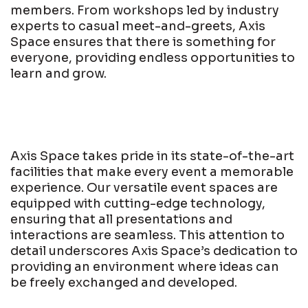
members. From workshops led by industry
experts to casual meet-and-greets, Axis
Space ensures that there is something for
everyone, providing endless opportunities to
learn and grow.
Axis Space takes pride in its state-of-the-art
facilities that make every event a memorable
experience. Our versatile event spaces are
equipped with cutting-edge technology,
ensuring that all presentations and
interactions are seamless. This attention to
detail underscores Axis Space’s dedication to
providing an environment where ideas can
be freely exchanged and developed.