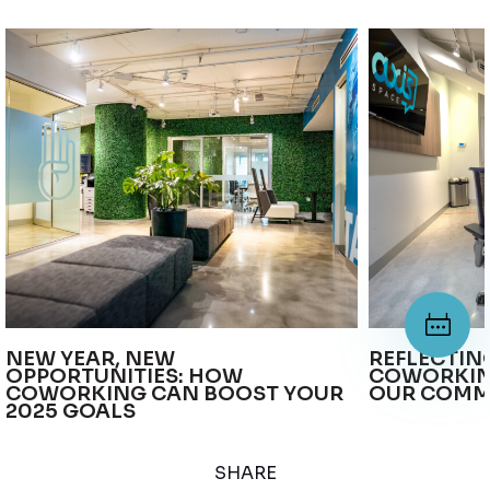
NEW YEAR, NEW
REFLECTIN
OPPORTUNITIES: HOW
COWORKIN
COWORKING CAN BOOST YOUR
OUR COMM
2025 GOALS
SHARE