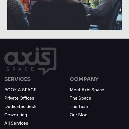
May 23
SERVICES
COMPANY
BOOK A SPACE
Meet Axis Space
Private Offices
The Space
Dedicated desk
The Team
Coworking
Our Blog
All Services