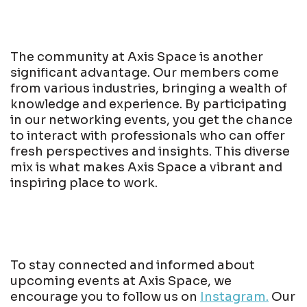
The community at Axis Space is another
significant advantage. Our members come
from various industries, bringing a wealth of
knowledge and experience. By participating
in our networking events, you get the chance
to interact with professionals who can offer
fresh perspectives and insights. This diverse
mix is what makes Axis Space a vibrant and
inspiring place to work.
To stay connected and informed about
upcoming events at Axis Space, we
encourage you to follow us on
Instagram.
Our