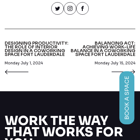
DESIGNING PRODUCTIVITY:
BALANCING ACT:
THE ROLE OF INTERIOR
ACHIEVING WORK-LIFE
DESIGN IN A COWORKING
BALANCE IN A COWORKING
SPACE FORT LAUDERDALE
SPACE FORT LAUDERDALE
Monday July 1, 2024
Monday July 15, 2024
BOOK A SPACE
WORK THE WAY
THAT WORKS FOR