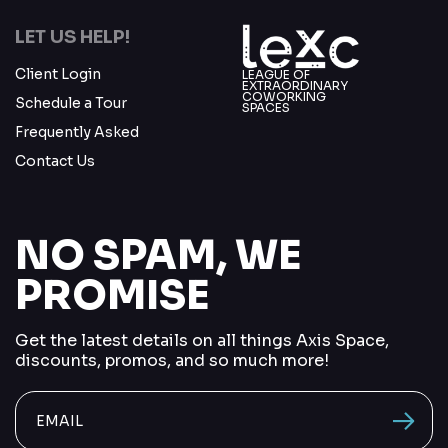
LET US HELP!
Client Login
LEAGUE OF
EXTRAORDINARY
COWORKING
Schedule a Tour
SPACES
Frequently Asked
Contact Us
NO SPAM, WE
PROMISE
Get the latest details on all things Axis Space,
discounts, promos, and so much more!
send me
vacancions