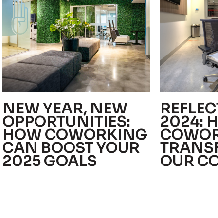
NEW YEAR, NEW
REFLEC
OPPORTUNITIES:
2024: 
HOW COWORKING
COWOR
CAN BOOST YOUR
TRANS
2025 GOALS
OUR C