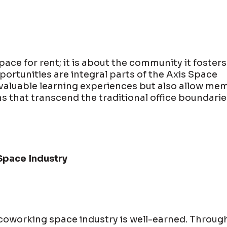
ace for rent; it is about the community it fosters
rtunities are integral parts of the Axis Space
 valuable learning experiences but also allow me
s that transcend the traditional office boundarie
Space Industry
 coworking space industry is well-earned. Throug