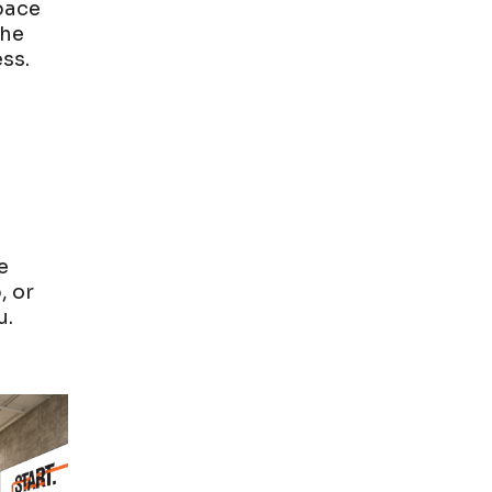
Space
the
ss.
n
e
, or
u.