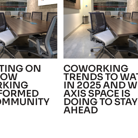
TING ON
COWORKING
HOW
TRENDS TO WA
KING
IN 2025 AND 
FORMED
AXIS SPACE IS
OMMUNITY
DOING TO STAY
AHEAD