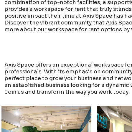
combination of top-notch facilities, a supporti
provides a workspace for rent that truly stand
positive impact their time at Axis Space has ha
Discover the vibrant community that Axis Spac
more about our workspace for rent options by 
Axis Space offers an exceptional workspace for
professionals. With its emphasis on community, f
perfect place to grow your business and network
an established business looking for a dynamic 
Join us and transform the way you work today.