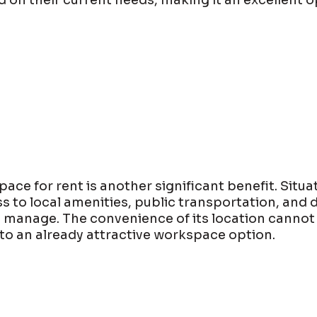
on their current needs, making it an excellent o
ace for rent is another significant benefit. Situa
s to local amenities, public transportation, and 
o manage. The convenience of its location cannot
 to an already attractive workspace option.