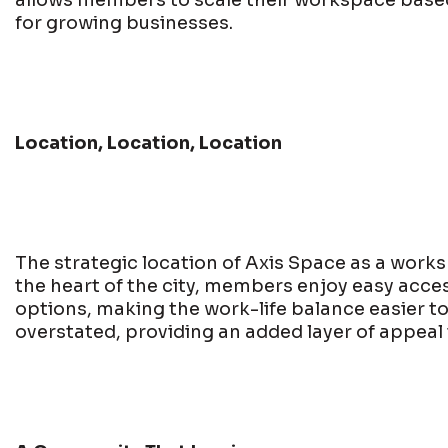
allows members to scale their workspace based 
for growing businesses.
Location, Location, Location
The strategic location of Axis Space as a worksp
the heart of the city, members enjoy easy acces
options, making the work-life balance easier t
overstated, providing an added layer of appeal