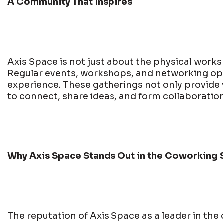
A Community That Inspires
Axis Space is not just about the physical worksp
Regular events, workshops, and networking oppo
experience. These gatherings not only provide
to connect, share ideas, and form collaboration
Why Axis Space Stands Out in the Coworking 
The reputation of Axis Space as a leader in the