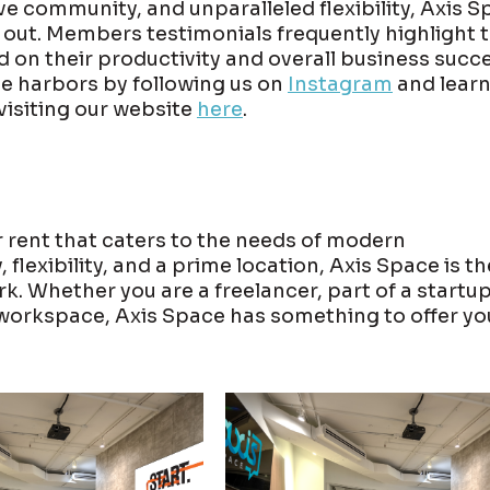
ve community, and unparalleled flexibility, Axis 
s out. Members testimonials frequently highlight 
d on their productivity and overall business succe
e harbors by following us on
Instagram
and lear
visiting our website
here
.
 rent that caters to the needs of modern
lexibility, and a prime location, Axis Space is th
. Whether you are a freelancer, part of a startup
workspace, Axis Space has something to offer yo