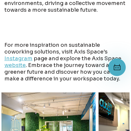
environments, driving a collective movement
towards a more sustainable future.
For more inspiration on sustainable
coworking solutions, visit Axis Space’s
Instagram
page and explore the Axis Space
website
. Embrace the journey toward a
greener future and discover how you can
make a difference in your workspace today.