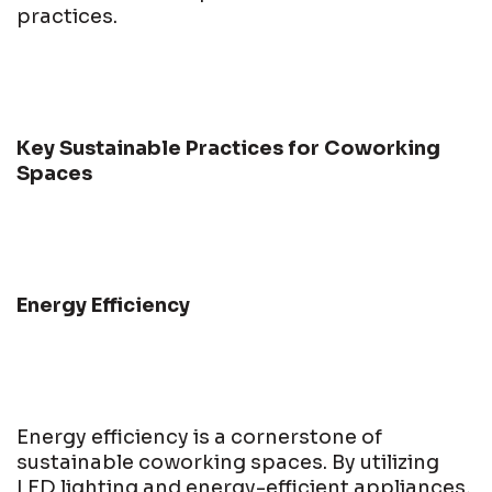
practices.
Key Sustainable Practices for Coworking
Spaces
Energy Efficiency
Energy efficiency is a cornerstone of
sustainable coworking spaces. By utilizing
LED lighting and energy-efficient appliances,