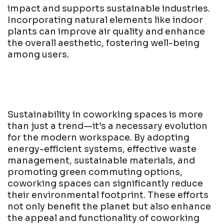
impact and supports sustainable industries.
Incorporating natural elements like indoor
plants can improve air quality and enhance
the overall aesthetic, fostering well-being
among users.
Sustainability in coworking spaces is more
than just a trend—it’s a necessary evolution
for the modern workspace. By adopting
energy-efficient systems, effective waste
management, sustainable materials, and
promoting green commuting options,
coworking spaces can significantly reduce
their environmental footprint. These efforts
not only benefit the planet but also enhance
the appeal and functionality of coworking