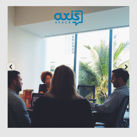
axisspace
May 23