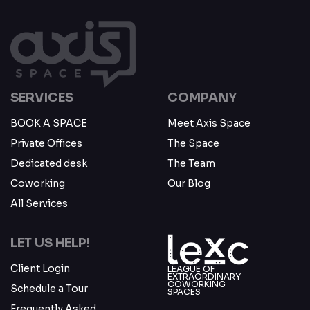
SERVICES
COMPANY
BOOK A SPACE
Meet Axis Space
Private Offices
The Space
Dedicated desk
The Team
Coworking
Our Blog
All Services
LET US HELP!
Client Login
LEAGUE OF
EXTRAORDINARY
COWORKING
Schedule a Tour
SPACES
Frequently Asked