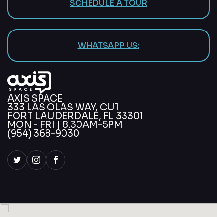
SCHEDULE A TOUR
WHATSAPP US:
AXIS SPACE
333 LAS OLAS WAY, CU1
FORT LAUDERDALE, FL 33301
MON - FRI | 8.30AM-5PM
(954) 368-9030