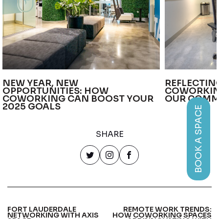
NEW YEAR, NEW
REFLECTIN
OPPORTUNITIES: HOW
COWORKIN
COWORKING CAN BOOST YOUR
OUR COMM
2025 GOALS
BOOK A SPACE
SHARE
FORT LAUDERDALE
REMOTE WORK TRENDS:
NETWORKING WITH AXIS
HOW COWORKING SPACES