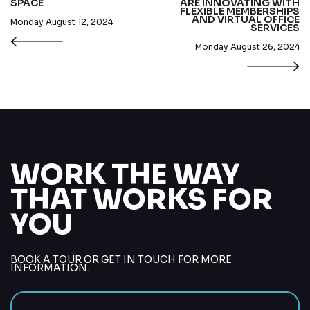
SPACE
ARE INNOVATING WITH
FLEXIBLE MEMBERSHIPS
AND VIRTUAL OFFICE
Monday August 12, 2024
SERVICES
Monday August 26, 2024
WORK THE WAY
THAT WORKS FOR
YOU
BOOK A TOUR OR GET IN TOUCH FOR MORE
INFORMATION.