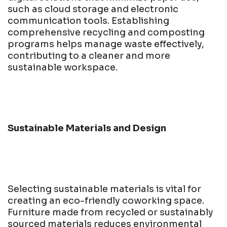
such as cloud storage and electronic
communication tools. Establishing
comprehensive recycling and composting
programs helps manage waste effectively,
contributing to a cleaner and more
sustainable workspace.
Sustainable Materials and Design
Selecting sustainable materials is vital for
creating an eco-friendly coworking space.
Furniture made from recycled or sustainably
sourced materials reduces environmental