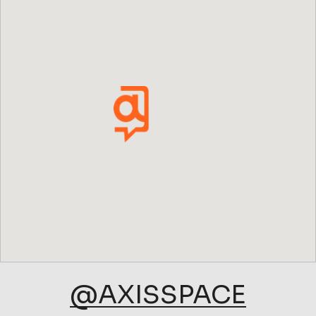
@AXISSPACE