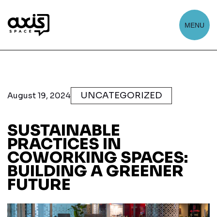
MENU
UNCATEGORIZED
August 19, 2024
SUSTAINABLE
PRACTICES IN
COWORKING SPACES:
BUILDING A GREENER
FUTURE