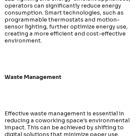
operators can significantly reduce energy
consumption. Smart technologies, such as
programmable thermostats and motion-
sensor lighting, further optimize energy use,
creating a more efficient and cost-effective
environment.
Waste Management
Effective waste management is essential in
reducing a coworking space’s environmental
impact. This can be achieved by shifting to
digital solutions that minimize paper use,