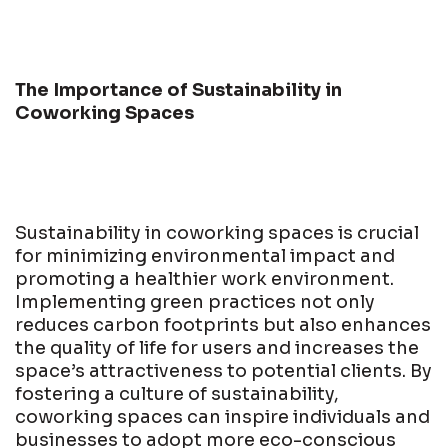
The Importance of Sustainability in
Coworking Spaces
Sustainability in coworking spaces is crucial
for minimizing environmental impact and
promoting a healthier work environment.
Implementing green practices not only
reduces carbon footprints but also enhances
the quality of life for users and increases the
space’s attractiveness to potential clients. By
fostering a culture of sustainability,
coworking spaces can inspire individuals and
businesses to adopt more eco-conscious