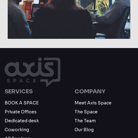
May 23
SERVICES
COMPANY
BOOK A SPACE
Meet Axis Space
Private Offices
The Space
Dedicated desk
The Team
Coworking
Our Blog