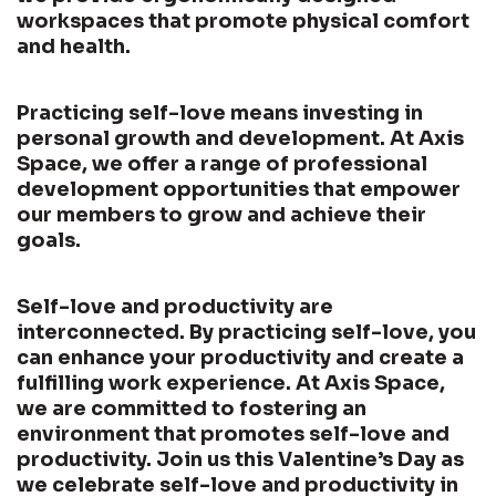
workspaces that promote physical comfort
and health.
Practicing self-love means investing in
personal growth and development. At Axis
Space, we offer a range of professional
development opportunities that empower
our members to grow and achieve their
goals.
Self-love and productivity are
interconnected. By practicing self-love, you
can enhance your productivity and create a
fulfilling work experience. At Axis Space,
we are committed to fostering an
environment that promotes self-love and
productivity. Join us this Valentine’s Day as
we celebrate self-love and productivity in