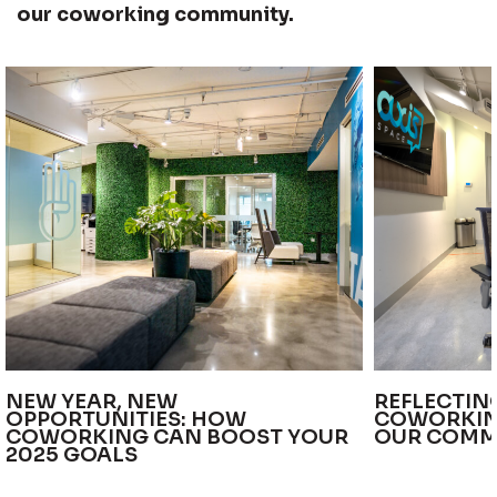
our coworking community.
NEW YEAR, NEW
REFLECTIN
OPPORTUNITIES: HOW
COWORKIN
COWORKING CAN BOOST YOUR
OUR COMM
2025 GOALS