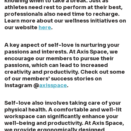
knowing when to take a break. Just as
athletes need rest to perform at their best,
professionals also need time to recharge.
Learn more about our wellness initiatives on
our website
here
.
A key aspect of self-love is nurturing your
passions and interests. At Axis Space, we
encourage our members to pursue their
passions, which can lead to increased
creativity and productivity. Check out some
of our members’ success stories on
Instagram @
axisspace
.
Self-love also involves taking care of your
physical health. A comfortable and well-lit
workspace can significantly enhance your
well-being and productivity. At Axis Space,
we provide ergonomically designed