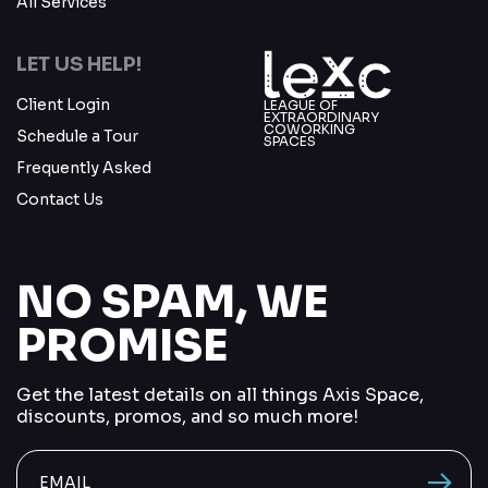
All Services
LET US HELP!
Client Login
LEAGUE OF
EXTRAORDINARY
COWORKING
Schedule a Tour
SPACES
Frequently Asked
Contact Us
NO SPAM, WE
PROMISE
Get the latest details on all things Axis Space,
discounts, promos, and so much more!
send me