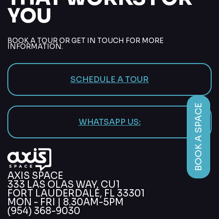
YOU
BOOK A TOUR OR GET IN TOUCH FOR MORE
INFORMATION.
SCHEDULE A TOUR
BOOK A SPACE
WHATSAPP US:
AXIS SPACE
333 LAS OLAS WAY, CU1
FORT LAUDERDALE, FL 33301
MON - FRI | 8.30AM-5PM
(954) 368-9030