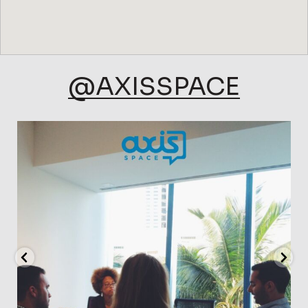
@AXISSPACE
axisspace