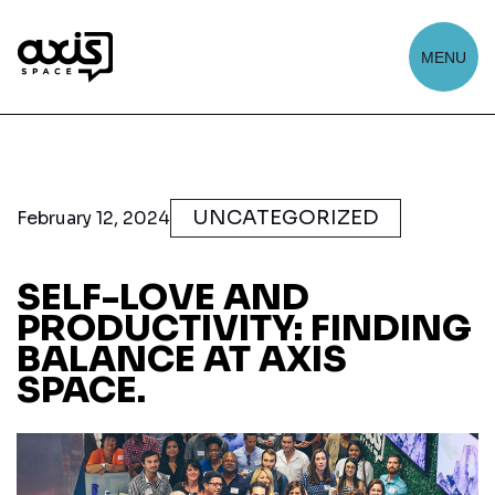
MENU
UNCATEGORIZED
February 12, 2024
SELF-LOVE AND
PRODUCTIVITY: FINDING
BALANCE AT AXIS
SPACE.