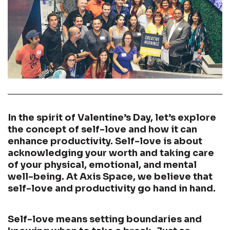
In the spirit of Valentine’s Day, let’s explore
the concept of self-love and how it can
enhance productivity. Self-love is about
acknowledging your worth and taking care
of your physical, emotional, and mental
well-being. At Axis Space, we believe that
self-love and productivity go hand in hand.
Self-love means setting boundaries and