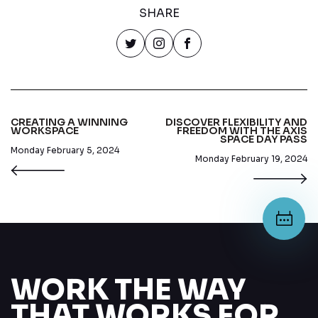
SHARE
CREATING A WINNING
DISCOVER FLEXIBILITY AND
WORKSPACE
FREEDOM WITH THE AXIS
SPACE DAY PASS
Monday February 5, 2024
Monday February 19, 2024
WORK THE WAY
THAT WORKS FOR