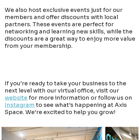
We also host exclusive events just for our
members and offer discounts with local
partners. These events are perfect for
networking and learning new skills, while the
discounts are a great way to enjoy more value
from your membership.
If you’re ready to take your business to the
next level with our virtual office, visit our
website
for more information or follow us on
Instagram
to see what’s happening at Axis
Space. We’re excited to help you grow!