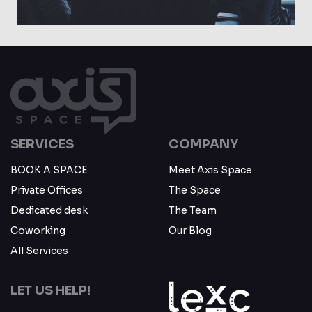
May 23
SERVICES
COMPANY
BOOK A SPACE
Meet Axis Space
Private Offices
The Space
Dedicated desk
The Team
Coworking
Our Blog
All Services
LET US HELP!