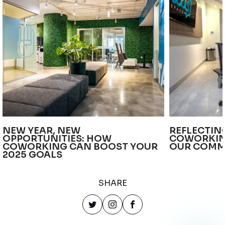
NEW YEAR, NEW
REFLECTIN
OPPORTUNITIES: HOW
COWORKIN
COWORKING CAN BOOST YOUR
OUR COMM
2025 GOALS
SHARE