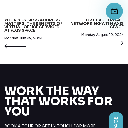
YOUR BUSINESS ADDRESS
FORT LAUDERDALE
MATTERS: THE BENEFITS OF
NETWORKING WITH AXIS
VIRTUAL OFFICE SERVICES
SPACE
AT AXIS SPACE
Monday August 12, 2024
Monday July 29, 2024
WORK THE WAY
THAT WORKS FOR
YOU
BOOK A TOUR OR GET IN TOUCH FOR MORE