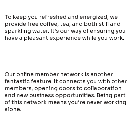
To keep you refreshed and energized, we
provide free coffee, tea, and both still and
sparkling water. It’s our way of ensuring you
have a pleasant experience while you work.
Our online member network is another
fantastic feature. It connects you with other
members, opening doors to collaboration
and new business opportunities. Being part
of this network means you’re never working
alone.