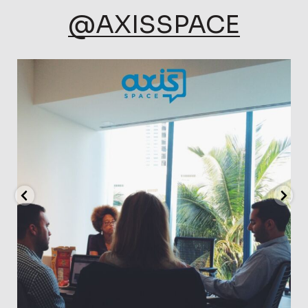
@AXISSPACE
axisspace