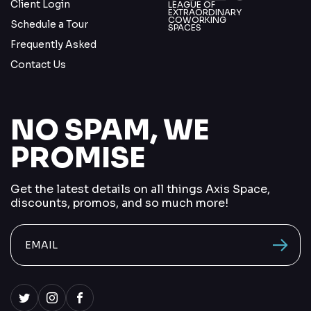
Client Login
LEAGUE OF
EXTRAORDINARY
COWORKING
Schedule a Tour
SPACES
Frequently Asked
Contact Us
NO SPAM, WE
PROMISE
Get the latest details on all things Axis Space,
discounts, promos, and so much more!
send me
vacancions