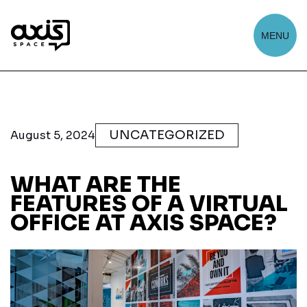
MENU
UNCATEGORIZED
August 5, 2024
WHAT ARE THE
FEATURES OF A VIRTUAL
OFFICE AT AXIS SPACE?