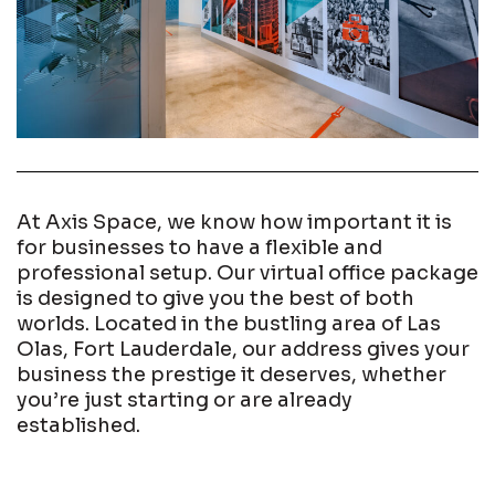
At Axis Space, we know how important it is
for businesses to have a flexible and
professional setup. Our virtual office package
is designed to give you the best of both
worlds. Located in the bustling area of Las
Olas, Fort Lauderdale, our address gives your
business the prestige it deserves, whether
you’re just starting or are already
established.