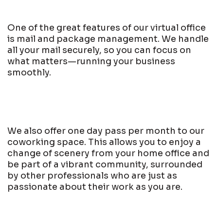
One of the great features of our virtual office
is mail and package management. We handle
all your mail securely, so you can focus on
what matters—running your business
smoothly.
We also offer one day pass per month to our
coworking space. This allows you to enjoy a
change of scenery from your home office and
be part of a vibrant community, surrounded
by other professionals who are just as
passionate about their work as you are.