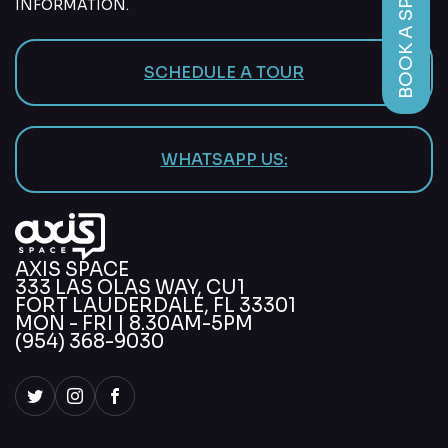
BOOK A SPACE
INFORMATION.
SCHEDULE A TOUR
WHATSAPP US:
AXIS SPACE
333 LAS OLAS WAY, CU1
FORT LAUDERDALE, FL 33301
MON - FRI | 8.30AM-5PM
(954) 368-9030