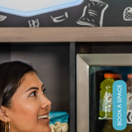
BOOK A SPACE