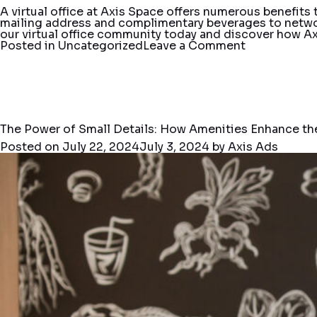
A virtual office at Axis Space offers numerous benefits
mailing address and complimentary beverages to netwo
our virtual office community today and discover how Ax
on
Posted in
Uncategorized
Leave a Comment
Your
Business
Address
Matters:
The
Benefits
of
The Power of Small Details: How Amenities Enhance th
Virtual
Posted on
July 22, 2024
July 3, 2024
by
Axis Ads
Office
Services
at
Axis
Space