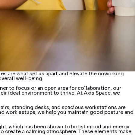
ties are what set us apart and elevate the coworking
verall well-being.
er to focus or an open area for collaboration, our
heir ideal environment to thrive. At Axis Space, we
airs, standing desks, and spacious workstations are
and work setups, we help you maintain good posture and
 light, which has been shown to boost mood and energy
t also create a calming atmosphere. These elements make