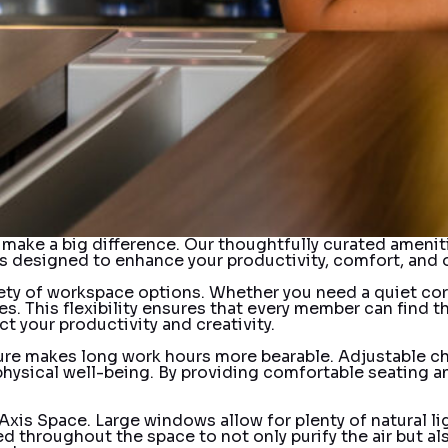
at make a big difference. Our thoughtfully curated ameni
s designed to enhance your productivity, comfort, and o
ety of workspace options. Whether you need a quiet corn
s. This flexibility ensures that every member can find t
t your productivity and creativity.
ure makes long work hours more bearable. Adjustable ch
 physical well-being. By providing comfortable seating 
f Axis Space. Large windows allow for plenty of natural
laced throughout the space to not only purify the air bu