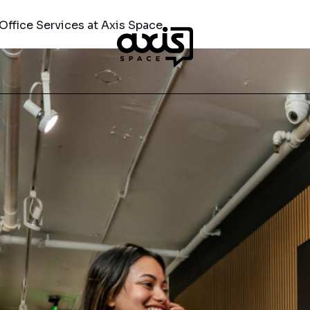
Office Services at Axis Space
COMPANY
A SPACE
MEET AXIS
TE OFFICES
THE SPACE