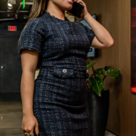
ATED DESK
THE TEAM
RKING
OUR BLOG
ERVICES