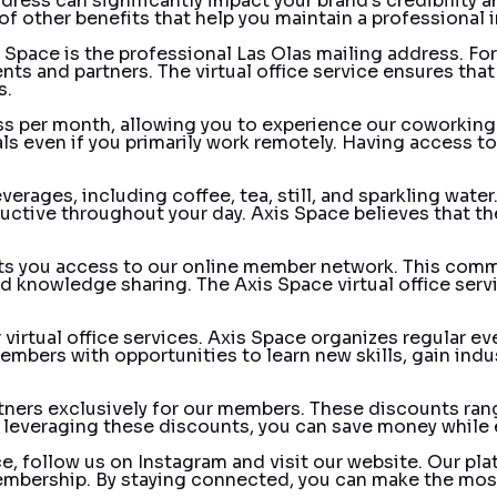
dress can significantly impact your brand’s credibility a
of other benefits that help you maintain a professional 
s Space is the professional Las Olas mailing address. Fo
s and partners. The virtual office service ensures that al
s.
ass per month, allowing you to experience our coworking
als even if you primarily work remotely. Having access 
rages, including coffee, tea, still, and sparkling water
ctive throughout your day. Axis Space believes that thes
nts you access to our online member network. This comm
nd knowledge sharing. The Axis Space virtual office ser
 virtual office services. Axis Space organizes regular 
embers with opportunities to learn new skills, gain indus
rtners exclusively for our members. These discounts ran
y leveraging these discounts, you can save money while e
e, follow us on
Instagram
and visit our
website
. Our pl
membership. By staying connected, you can make the most