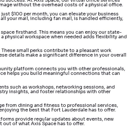
nd success. At Axis Space, our virtual office services
image without the overhead costs of a physical office.
r just $100 per month, you can elevate your business
l your mail, including fan mail, is handled efficiently,
 space firsthand. This means you can enjoy our state-
to a physical workspace when needed adds flexibility and
. These small perks contribute to a pleasant work
e details make a significant difference in your overall
unity platform connects you with other professionals,
vice helps you build meaningful connections that can
events such as workshops, networking sessions, and
try insights, and foster relationships with other
ge from dining and fitness to professional services,
njoying the best that Fort Lauderdale has to offer.
atforms provide regular updates about events, new
 out of what Axis Space has to offer.