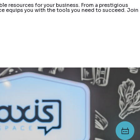
ble resources for your business. From a prestigious
e equips you with the tools you need to succeed. Join