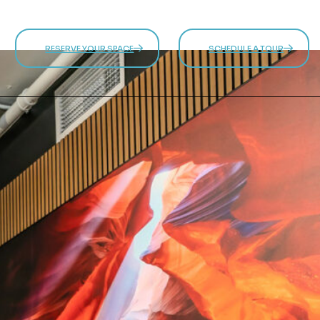
RESERVE YOUR SPACE
SCHEDULE A TOUR
 SPACE