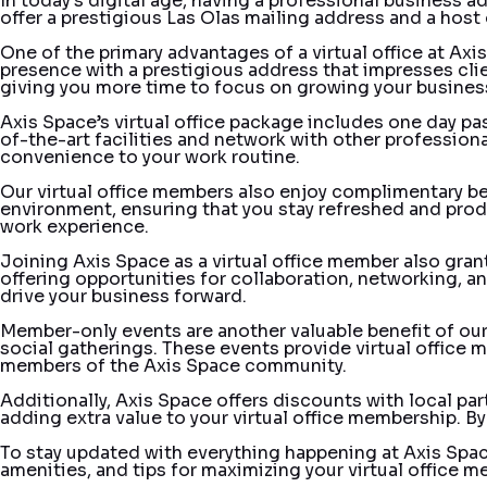
In today’s digital age, having a professional business ad
offer a prestigious Las Olas mailing address and a host 
One of the primary advantages of a virtual office at Axi
presence with a prestigious address that impresses client
giving you more time to focus on growing your busines
Axis Space’s virtual office package includes one day p
of-the-art facilities and network with other profession
convenience to your work routine.
Our virtual office members also enjoy complimentary beve
environment, ensuring that you stay refreshed and produ
work experience.
Joining Axis Space as a virtual office member also gra
offering opportunities for collaboration, networking, a
drive your business forward.
Member-only events are another valuable benefit of our
social gatherings. These events provide virtual office m
members of the Axis Space community.
Additionally, Axis Space offers discounts with local pa
adding extra value to your virtual office membership. B
To stay updated with everything happening at Axis Spac
amenities, and tips for maximizing your virtual office 