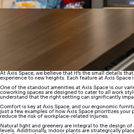
At Axis Space, we believe that it’s the small details th
experience to new heights. Each feature at Axis Space i
One of the standout amenities at Axis Space is our vari
coworking spaces are designed to cater to all work style
understand that the right setting can significantly impac
Comfort is key at Axis Space, and our ergonomic furnit
just a few examples of how Axis Space prioritizes your
reduce the risk of workplace-related injuries.
Natural light and greenery are integral to the design o
levels. Additionally, indoor plants are strategically p