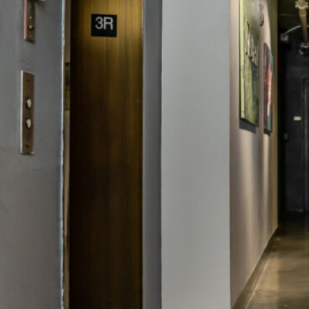
DEDIC
COWO
ALL S