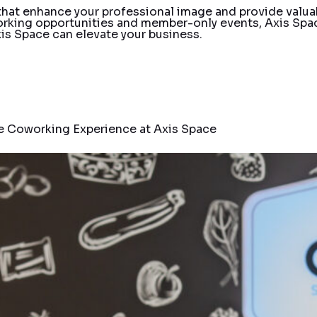
 that enhance your professional image and provide valua
rking opportunities and member-only events, Axis Spac
is Space can elevate your business.
e Coworking Experience at Axis Space