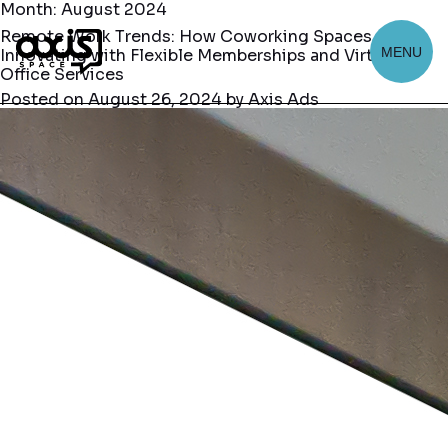
Month:
August 2024
Remote Work Trends: How Coworking Spaces Are
MENU
Innovating with Flexible Memberships and Virtual
Office Services
Posted on
August 26, 2024
by
Axis Ads