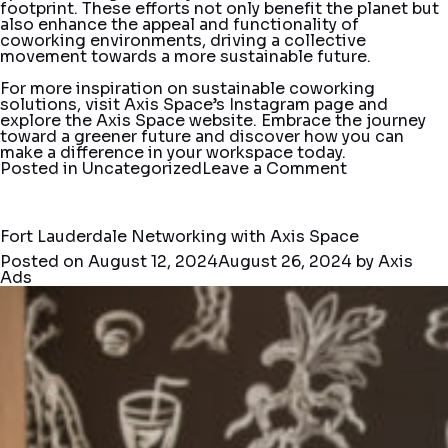
footprint. These efforts not only benefit the planet but
also enhance the appeal and functionality of
coworking environments, driving a collective
movement towards a more sustainable future.
For more inspiration on sustainable coworking
solutions, visit Axis Space’s
Instagram
page and
explore the Axis Space
website
. Embrace the journey
toward a greener future and discover how you can
make a difference in your workspace today.
on
Posted in
Uncategorized
Leave a Comment
Sustainable
Practices
in
Coworking
Fort Lauderdale Networking with Axis Space
Spaces:
Posted on
August 12, 2024
August 26, 2024
by
Axis
Building
Ads
a
Greener
Future