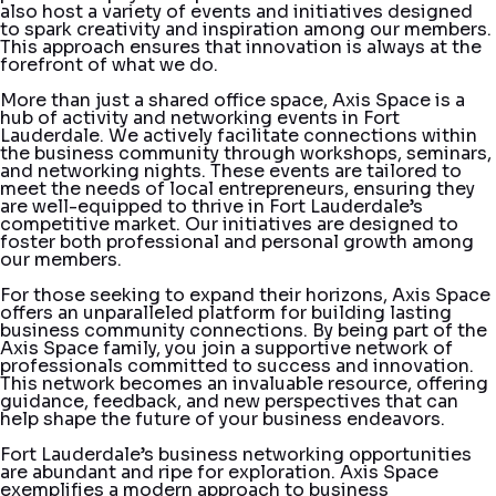
also host a variety of events and initiatives designed
to spark creativity and inspiration among our members.
This approach ensures that innovation is always at the
forefront of what we do.
More than just a shared office space, Axis Space is a
hub of activity and networking events in Fort
Lauderdale. We actively facilitate connections within
the business community through workshops, seminars,
and networking nights. These events are tailored to
meet the needs of local entrepreneurs, ensuring they
are well-equipped to thrive in Fort Lauderdale’s
competitive market. Our initiatives are designed to
foster both professional and personal growth among
our members.
For those seeking to expand their horizons, Axis Space
offers an unparalleled platform for building lasting
business community connections. By being part of the
Axis Space family, you join a supportive network of
professionals committed to success and innovation.
This network becomes an invaluable resource, offering
guidance, feedback, and new perspectives that can
help shape the future of your business endeavors.
Fort Lauderdale’s business networking opportunities
are abundant and ripe for exploration. Axis Space
exemplifies a modern approach to business