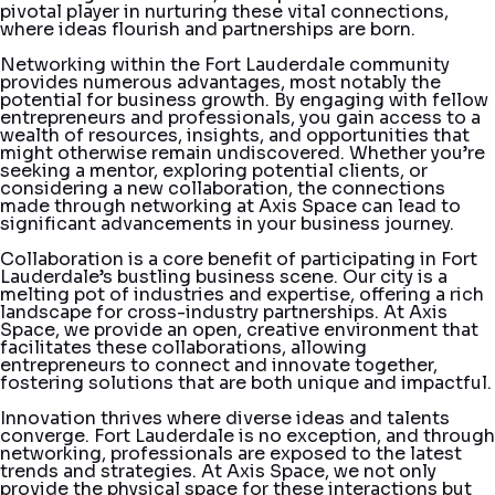
pivotal player in nurturing these vital connections,
where ideas flourish and partnerships are born.
Networking within the Fort Lauderdale community
provides numerous advantages, most notably the
potential for business growth. By engaging with fellow
entrepreneurs and professionals, you gain access to a
wealth of resources, insights, and opportunities that
might otherwise remain undiscovered. Whether you’re
seeking a mentor, exploring potential clients, or
considering a new collaboration, the connections
made through networking at Axis Space can lead to
significant advancements in your business journey.
Collaboration is a core benefit of participating in Fort
Lauderdale’s bustling business scene. Our city is a
melting pot of industries and expertise, offering a rich
landscape for cross-industry partnerships. At Axis
Space, we provide an open, creative environment that
facilitates these collaborations, allowing
entrepreneurs to connect and innovate together,
fostering solutions that are both unique and impactful.
Innovation thrives where diverse ideas and talents
converge. Fort Lauderdale is no exception, and through
networking, professionals are exposed to the latest
trends and strategies. At Axis Space, we not only
provide the physical space for these interactions but