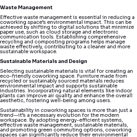
Waste Management
Effective waste management is essential in reducing a
coworking space’s environmental impact. This can be
achieved by shifting to digital solutions that minimize
paper use, such as cloud storage and electronic
communication tools. Establishing comprehensive
recycling and composting programs helps manage
waste effectively, contributing to a cleaner and more
sustainable workspace.
Sustainable Materials and Design
Selecting sustainable materials is vital for creating an
eco-friendly coworking space. Furniture made from
recycled or sustainably sourced materials reduces
environmental impact and supports sustainable
industries. Incorporating natural elements like indoor
plants can improve air quality and enhance the overall
aesthetic, fostering well-being among users.
Sustainability in coworking spaces is more than just a
trend—it’s a necessary evolution for the modern
workspace. By adopting energy-efficient systems,
effective waste management, sustainable materials,
and promoting green commuting options, coworking
spaces can significantly reduce their environmental