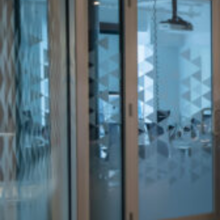
Office
Services