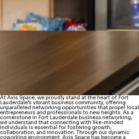
At Axis Space, we proudly stand at the heart of Fort
Lauderdale’s vibrant business community, offering
unparalleled networking opportunities that propel local
entrepreneurs and professionals to new heights. As a
cornerstone in Fort Lauderdale business networking,
we understand that connecting with like-minded
individuals is essential for fostering growth,
collaboration, and innovation. Through our dynamic
coworking environment, Axis Space has become a