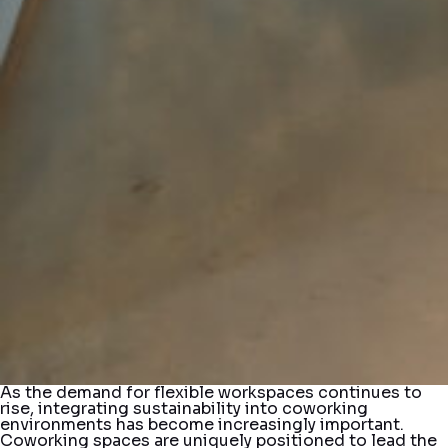
As the demand for flexible workspaces continues to
rise, integrating sustainability into coworking
environments has become increasingly important.
Coworking spaces are uniquely positioned to lead the