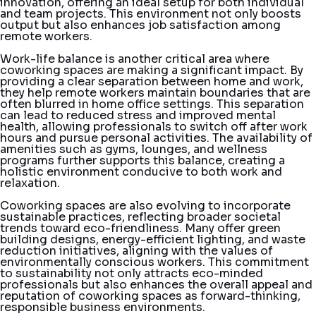
innovation, offering an ideal setup for both individual
and team projects. This environment not only boosts
output but also enhances job satisfaction among
remote workers.
Work-life balance is another critical area where
coworking spaces are making a significant impact. By
providing a clear separation between home and work,
they help remote workers maintain boundaries that are
often blurred in home office settings. This separation
can lead to reduced stress and improved mental
health, allowing professionals to switch off after work
hours and pursue personal activities. The availability of
amenities such as gyms, lounges, and wellness
programs further supports this balance, creating a
holistic environment conducive to both work and
relaxation.
Coworking spaces are also evolving to incorporate
sustainable practices, reflecting broader societal
trends toward eco-friendliness. Many offer green
building designs, energy-efficient lighting, and waste
reduction initiatives, aligning with the values of
environmentally conscious workers. This commitment
to sustainability not only attracts eco-minded
professionals but also enhances the overall appeal and
reputation of coworking spaces as forward-thinking,
responsible business environments.