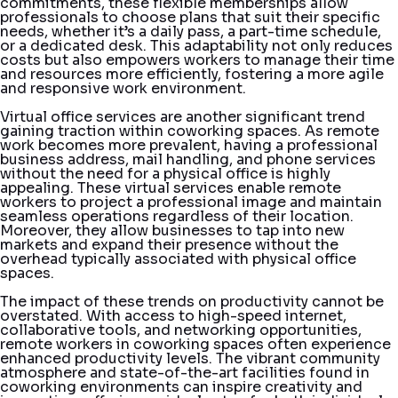
commitments, these flexible memberships allow
professionals to choose plans that suit their specific
needs, whether it’s a daily pass, a part-time schedule,
or a dedicated desk. This adaptability not only reduces
costs but also empowers workers to manage their time
and resources more efficiently, fostering a more agile
and responsive work environment.
Virtual office services are another significant trend
gaining traction within coworking spaces. As remote
work becomes more prevalent, having a professional
business address, mail handling, and phone services
without the need for a physical office is highly
appealing. These virtual services enable remote
workers to project a professional image and maintain
seamless operations regardless of their location.
Moreover, they allow businesses to tap into new
markets and expand their presence without the
overhead typically associated with physical office
spaces.
The impact of these trends on productivity cannot be
overstated. With access to high-speed internet,
collaborative tools, and networking opportunities,
remote workers in coworking spaces often experience
enhanced productivity levels. The vibrant community
atmosphere and state-of-the-art facilities found in
coworking environments can inspire creativity and