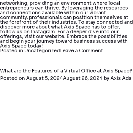
networking, providing an environment where local
entrepreneurs can thrive. By leveraging the resources
and connections available within our vibrant
community, professionals can position themselves at
the forefront of their industries. To stay connected and
discover more about what Axis Space has to offer,
follow us on
Instagram
. For a deeper dive into our
offerings, visit our
website
. Embrace the possibilities
and begin your journey toward business success with
Axis Space today!
on
Posted in
Uncategorized
Leave a Comment
Fort
Lauderdale
Networking
with
What are the Features of a Virtual Office at Axis Space?
Axis
Posted on
August 5, 2024
August 26, 2024
by
Axis Ads
Space