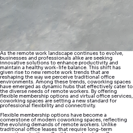
As the remote work landscape continues to evolve,
businesses and professionals alike are seeking
innovative solutions to enhance productivity and
maintain a healthy work-life balance. This shift has
given rise to new remote work trends that are
reshaping the way we perceive traditional office
environments. Among these trends, coworking spaces
have emerged as dynamic hubs that effectively cater to
the diverse needs of remote workers. By offering
flexible membership options and virtual office services,
coworking spaces are setting a new standard for
professional flexibility and connectivity.
Flexible membership options have become a
cornerstone of modern coworking spaces, reflecting
the evolving demands of remote workers. Unlike
traditional office leases that require long-term