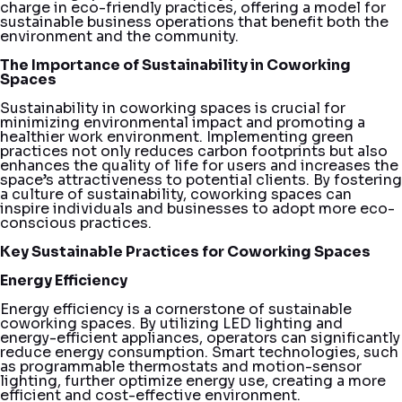
charge in eco-friendly practices, offering a model for
sustainable business operations that benefit both the
environment and the community.
The Importance of Sustainability in Coworking
Spaces
Sustainability in coworking spaces is crucial for
minimizing environmental impact and promoting a
healthier work environment. Implementing green
practices not only reduces carbon footprints but also
enhances the quality of life for users and increases the
space’s attractiveness to potential clients. By fostering
a culture of sustainability, coworking spaces can
inspire individuals and businesses to adopt more eco-
conscious practices.
Key Sustainable Practices for Coworking Spaces
Energy Efficiency
Energy efficiency is a cornerstone of sustainable
coworking spaces. By utilizing LED lighting and
energy-efficient appliances, operators can significantly
reduce energy consumption. Smart technologies, such
as programmable thermostats and motion-sensor
lighting, further optimize energy use, creating a more
efficient and cost-effective environment.