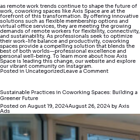
as remote work trends continue to shape the future of
work, coworking spaces like Axis Space are at the
forefront of this transformation. By offering innovative
solutions such as flexible membership options and
virtual office services, they are meeting the growing
demands of remote workers for flexibility, connectivity,
and sustainability. As professionals seek to optimize
their work-life balance and productivity, coworking
spaces provide a compelling solution that blends the
best of both worlds—professional excellence and
personal well-being. To learn more about how Axis
Space is leading this change, our
website
and explore
our vibrant community on
Instagram
.
on
Posted in
Uncategorized
Leave a Comment
Remote
Work
Trends:
How
Sustainable Practices in Coworking Spaces: Building a
Coworking
Greener Future
Spaces
Are
Posted on
August 19, 2024
August 26, 2024
by
Axis
Innovating
Ads
with
Flexible
Membership
and
Virtual